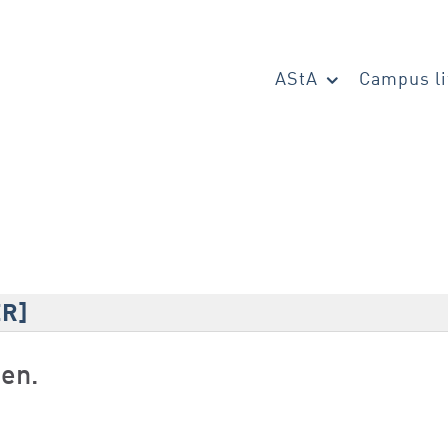
AStA
Campus li
ER]
den.