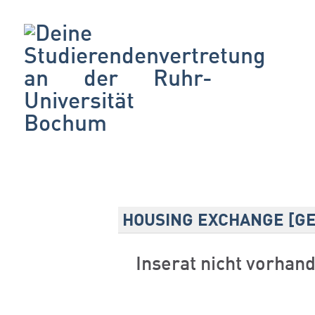
HOUSING EXCHANGE [G
Inserat nicht vorhan