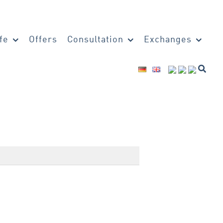
fe
Offers
Consultation
Exchanges