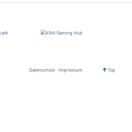
Datenschutz
Impressum
Top