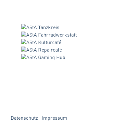
Datenschutz
Impressum