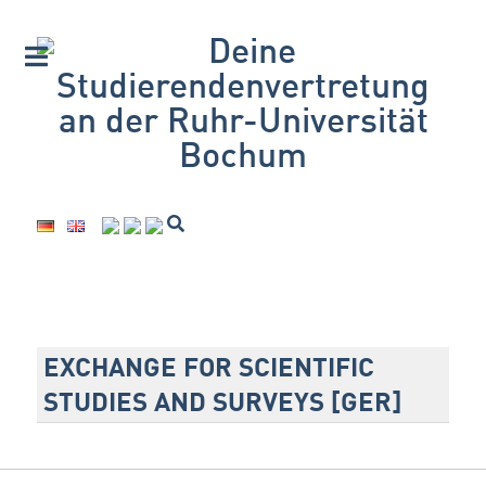
EXCHANGE FOR SCIENTIFIC
STUDIES AND SURVEYS [GER]