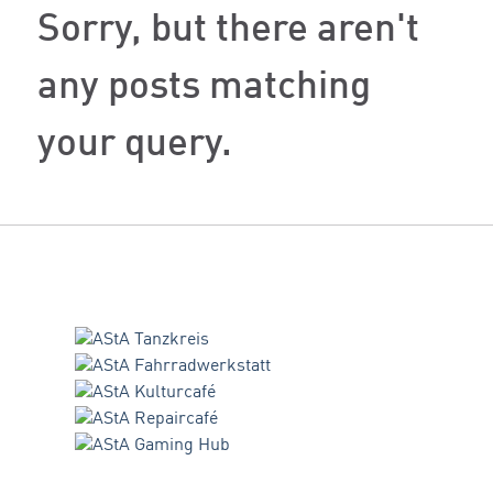
Sorry, but there aren't
any posts matching
your query.