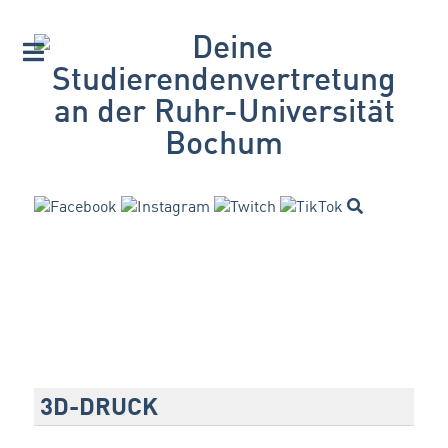
3D-DRUCK