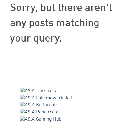
Sorry, but there aren't
any posts matching
your query.