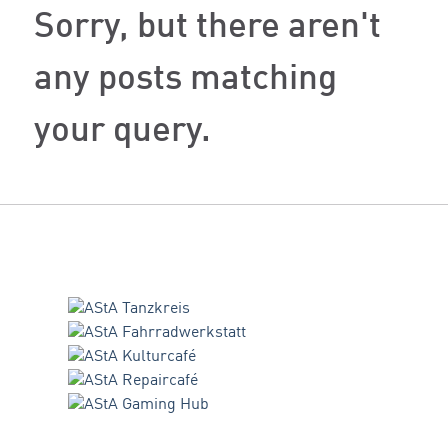
Sorry, but there aren't
any posts matching
your query.