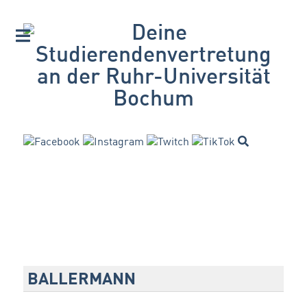
BALLERMANN