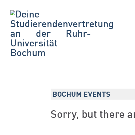
BOCHUM EVENTS
Sorry, but there 