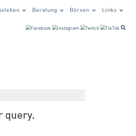
sleben
Beratung
Börsen
Links
r query.