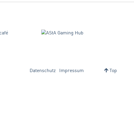
Datenschutz
Impressum
Top