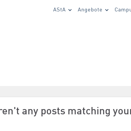
AStA
Angebote
Campu
aren't any posts matching you