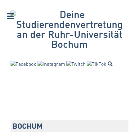
BOCHUM