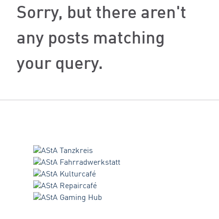
Sorry, but there aren't
any posts matching
your query.