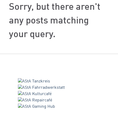
Sorry, but there aren't
any posts matching
your query.