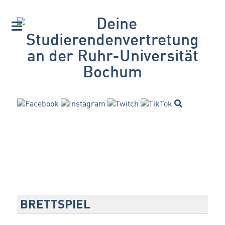
BRETTSPIEL