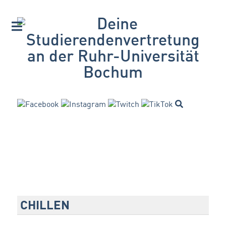
CHILLEN