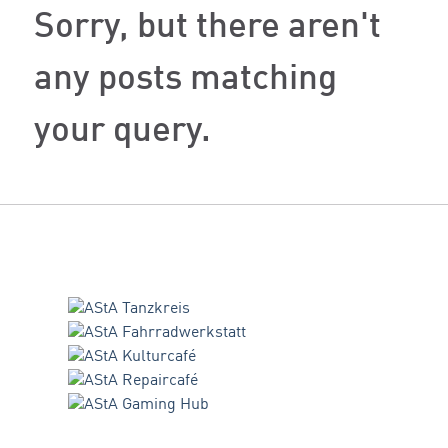
Sorry, but there aren't
any posts matching
your query.