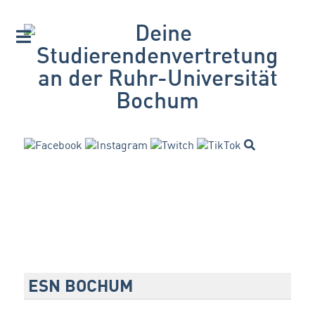
ESN BOCHUM