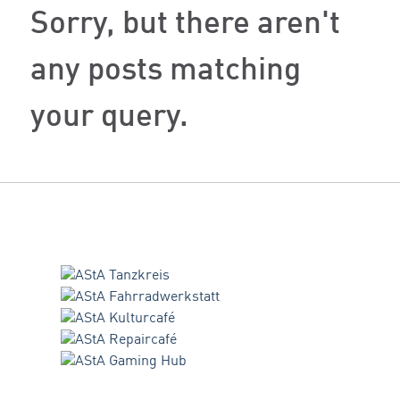
Sorry, but there aren't
any posts matching
your query.