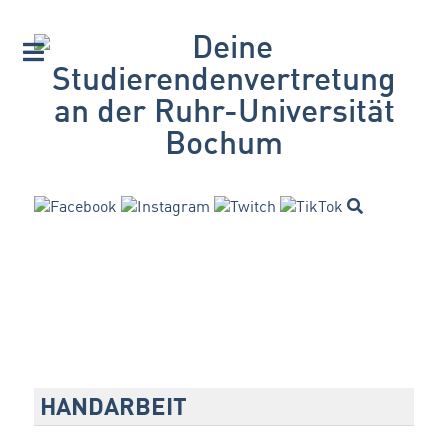
HANDARBEIT