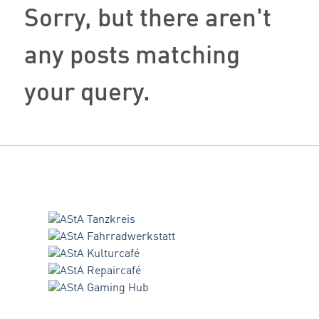
Sorry, but there aren't
any posts matching
your query.