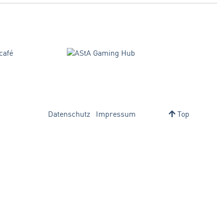
Datenschutz
Impressum
Top