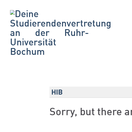
HIB
Sorry, but there 