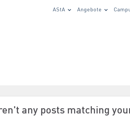
AStA
Angebote
Campu
aren't any posts matching you