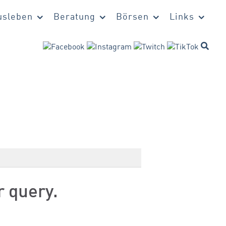
sleben
Beratung
Börsen
Links
r query.