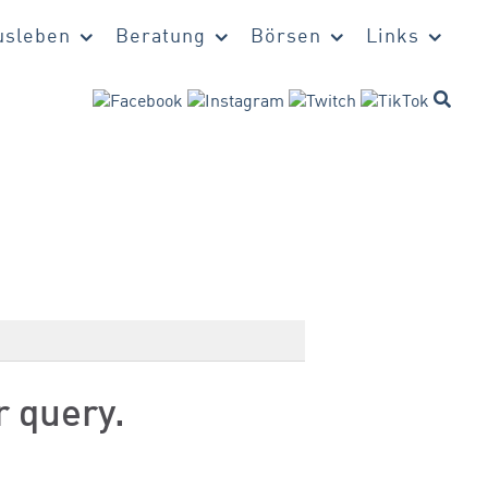
sleben
Beratung
Börsen
Links
r query.