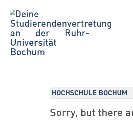
HOCHSCHULE BOCHUM
Sorry, but there 