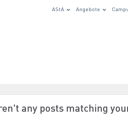
AStA
Angebote
Campu
aren't any posts matching you