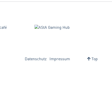
Datenschutz
Impressum
Top