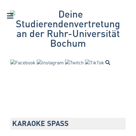
KARAOKE SPASS