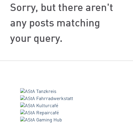
Sorry, but there aren't
any posts matching
your query.