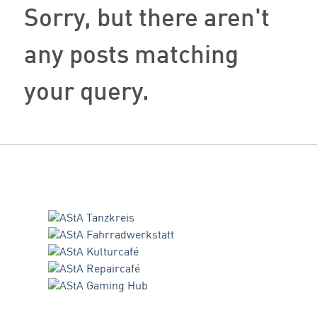
Sorry, but there aren't
any posts matching
your query.