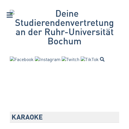
KARAOKE