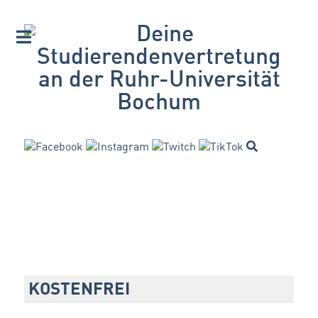
KOSTENFREI