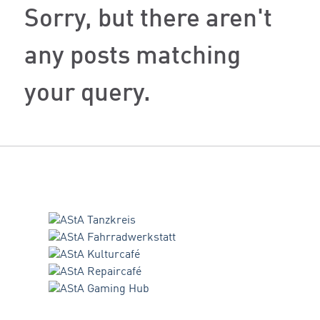
Sorry, but there aren't
any posts matching
your query.