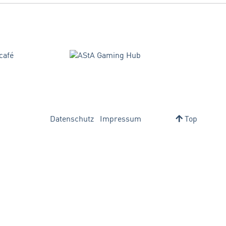
Datenschutz
Impressum
Top