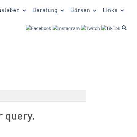
sleben
Beratung
Börsen
Links
r query.