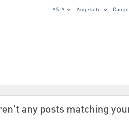
AStA
Angebote
Campu
aren't any posts matching you