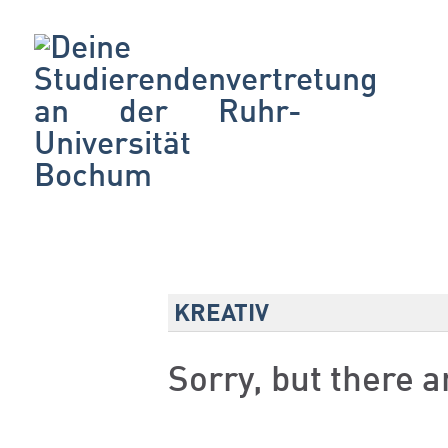
KREATIV
Sorry, but there 