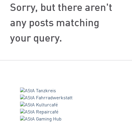
Sorry, but there aren't
any posts matching
your query.