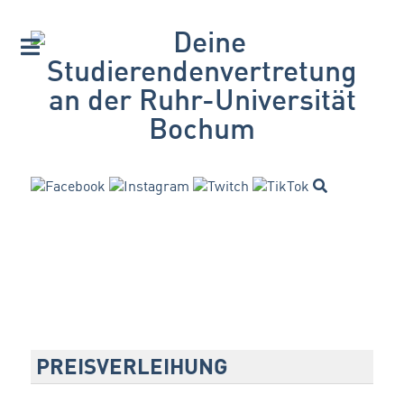
PREISVERLEIHUNG