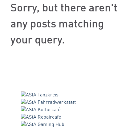
Sorry, but there aren't
any posts matching
your query.