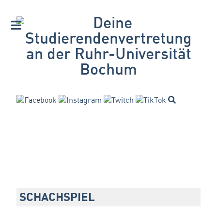
SCHACHSPIEL