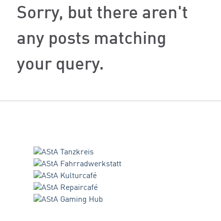
Sorry, but there aren't
any posts matching
your query.