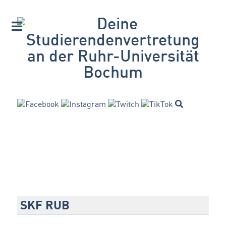
SKF RUB