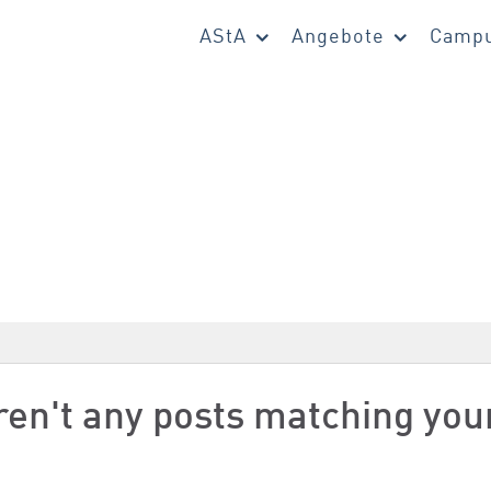
AStA
Angebote
Campu
aren't any posts matching you