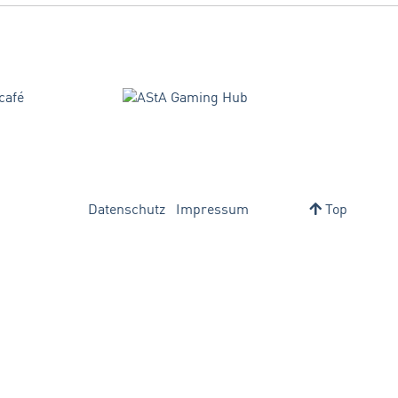
Datenschutz
Impressum
Top