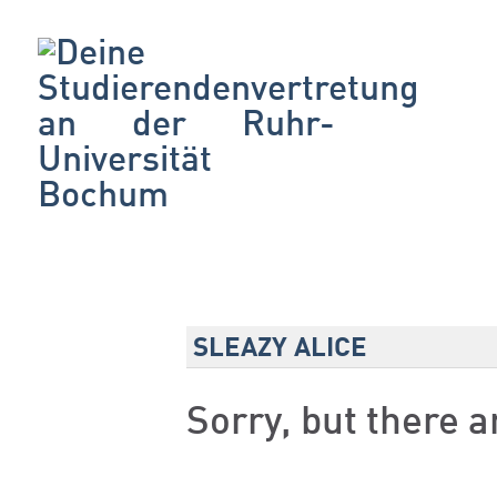
SLEAZY ALICE
Sorry, but there 