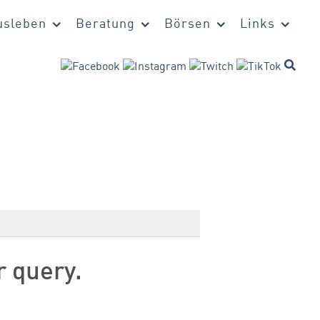
sleben
Beratung
Börsen
Links
r query.