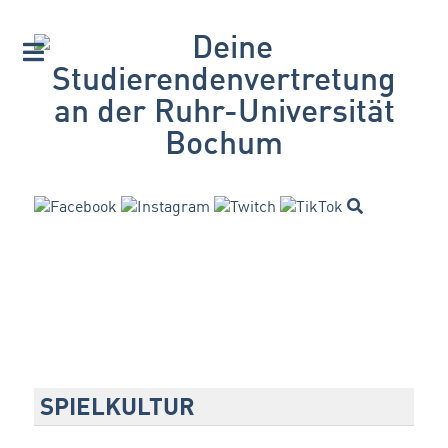
SPIELKULTUR