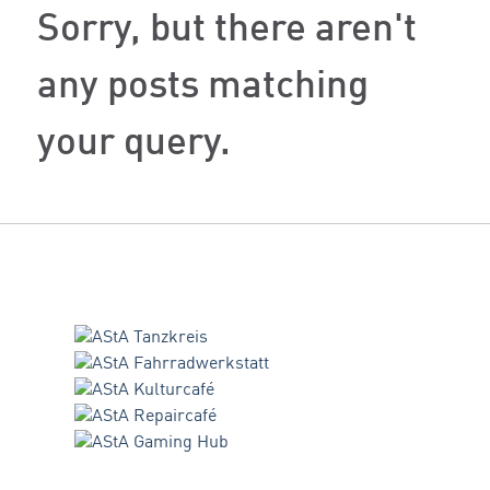
Sorry, but there aren't
any posts matching
your query.