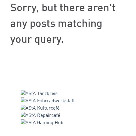
Sorry, but there aren't
any posts matching
your query.