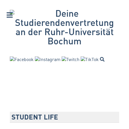
STUDENT LIFE