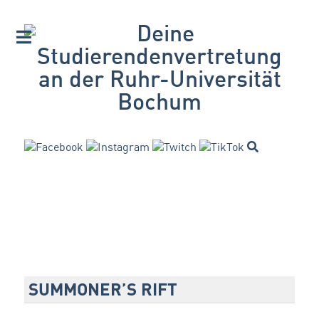
SUMMONER’S RIFT