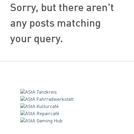
Sorry, but there aren't
any posts matching
your query.