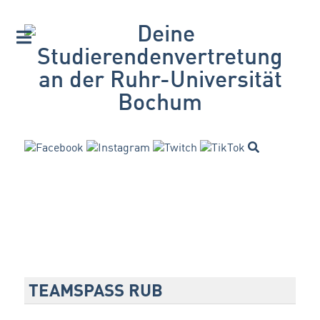
TEAMSPASS RUB