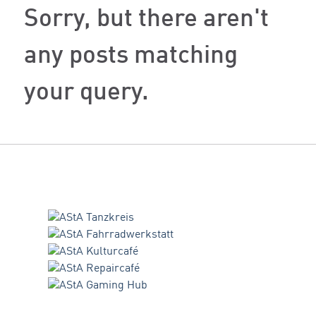
Sorry, but there aren't
any posts matching
your query.