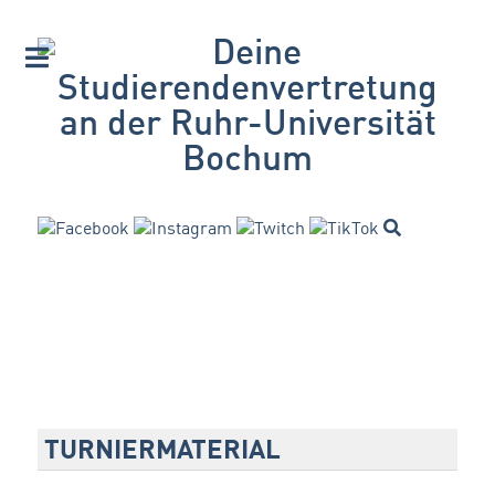
TURNIERMATERIAL