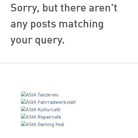
Sorry, but there aren't
any posts matching
your query.