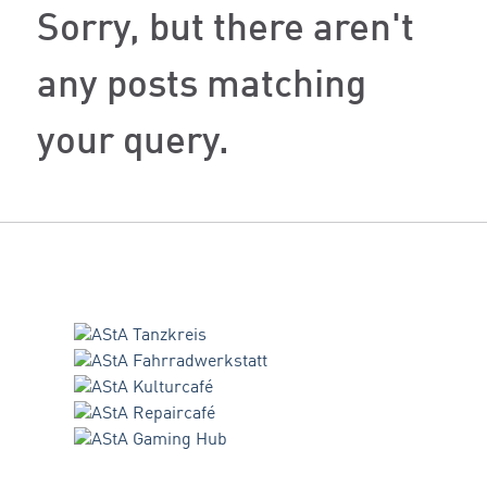
Sorry, but there aren't
any posts matching
your query.