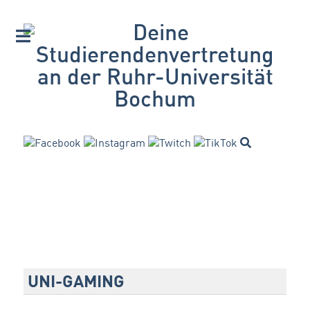
UNI-GAMING