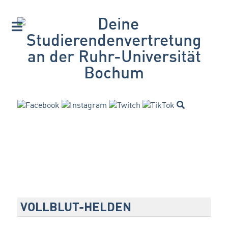
VOLLBLUT-HELDEN