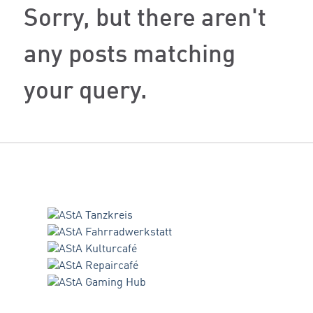
Sorry, but there aren't
any posts matching
your query.