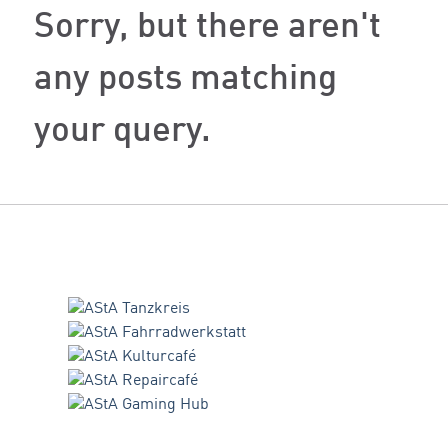
Sorry, but there aren't
any posts matching
your query.