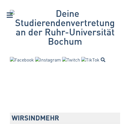
WIRSINDMEHR