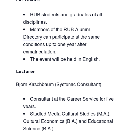
RUB students and graduates of all
disciplines.
Members of the
RUB Alumni
Directory
can participate at the same
conditions up to one year after
exmatriculation.
The event will be held in English.
Lecturer
Björn Kirschbaum (Systemic Consultant)
Consultant at the Career Service for five
years.
Studied Media Cultural Studies (M.A.),
Cultural Economics (B.A.) and Educational
Science (B.A.).