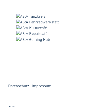
Datenschutz
Impressum