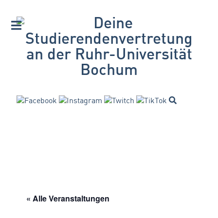
« Alle Veranstaltungen