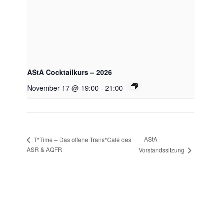
AStA Cocktailkurs – 2026
November 17 @ 19:00
-
21:00
AStA
T*Time – Das offene Trans*Café des
ASR & AQFR
Vorstandssitzung