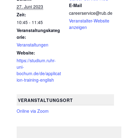
E-Mail
27. Juni 2023
careerservice@rub.de
Zeit:
Veranstalter-Website
10:45 - 11:45
anzeigen
Veranstaltungskateg
orie:
Veranstaltungen
Website:
https://studium.ruhr-
uni-
bochum.de/de/applicat
ion-training-english
VERANSTALTUNGSORT
Online via Zoom