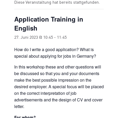
Diese Veranstaltung hat bereits stattgefunden.
Application Training in
English
27. Juni 2023 @ 10:45
-
11:45
How do I write a good application? What is
special about applying for jobs in Germany?
In this workshop these and other questions will
be discussed so that you and your documents
make the best possible impression on the
desired employer. A special focus will be placed
on the correct interpretation of job
advertisements and the design of CV and cover
letter.
For whom?