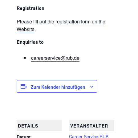
Registration
Please fill out the
registration form on the
Website
.
Enquiries to
careerservice@rub.de
Zum Kalender hinzufügen
DETAILS
VERANSTALTER
Career Service RUB
Datum: