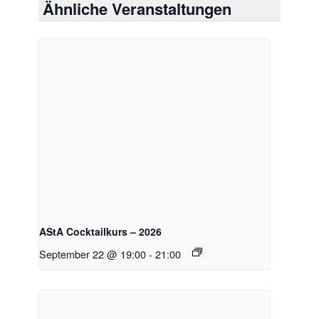
Ähnliche Veranstaltungen
AStA Cocktailkurs – 2026
September 22 @ 19:00
-
21:00