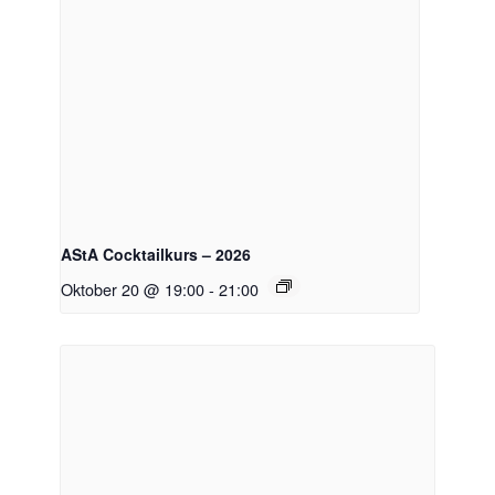
AStA Cocktailkurs – 2026
Oktober 20 @ 19:00
-
21:00