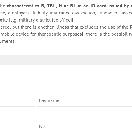
the
characteristics B, TBL, H or BL in an ID card issued by 
aw, employers’ liability insurance association, landscape asso
ty (e.g. military district fee office))
ntered, but there is another illness that excludes the use of th
 mobile device for therapeutic purposes), there is the possibili
cuments