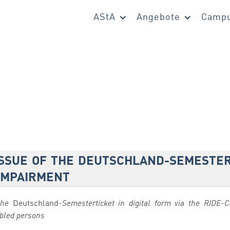
AStA
Angebote
Campu
ISSUE OF THE DEUTSCHLAND-SEMESTER
 IMPAIRMENT
the
Deutschland-
Semesterticket in digital form via the RIDE
abled persons