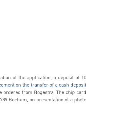
tion of the application, a deposit of 10
ement on the transfer of a cash deposit
 be ordered from Bogestra. The chip card
4789 Bochum, on presentation of a photo