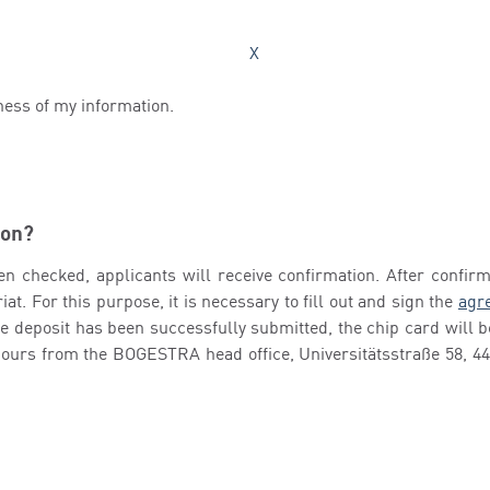
X
ness of my information.
ion?
en checked, applicants will receive confirmation. After confirma
at. For this purpose, it is necessary to fill out and sign the
agre
the deposit has been successfully submitted, the chip card will
 hours from the BOGESTRA head office, Universitätsstraße 58, 4