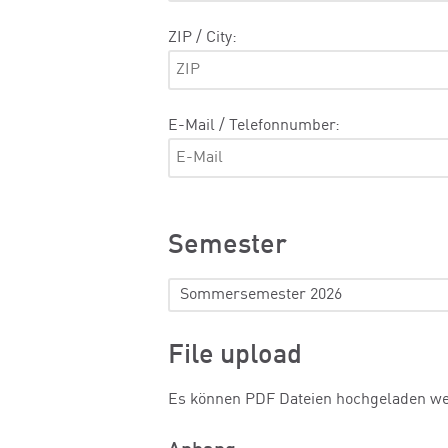
ZIP / City:
E-Mail / Telefonnumber:
Semester
File upload
Es können PDF Dateien hochgeladen w