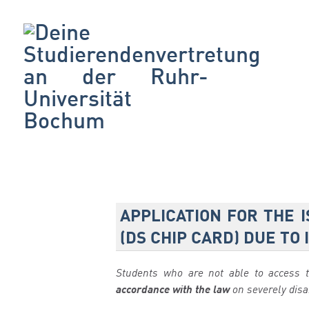
APPLICATION FOR THE 
(DS CHIP CARD) DUE TO
Students who are not able to access 
accordance with the law
on severely dis