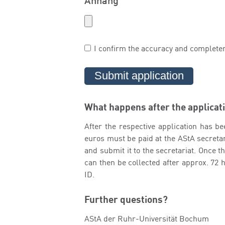
Anhang
I confirm the accuracy and complete
What happens after the applicat
After the respective application has be
euros must be paid at the AStA secretari
and submit it to the secretariat. Once 
can then be collected after approx. 72
ID.
Further questions?
AStA der Ruhr-Universität Bochum