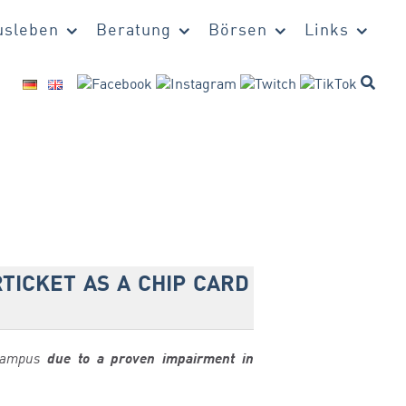
sleben
Beratung
Börsen
Links
TICKET AS A CHIP CARD
-Campus
due to a proven impairment in