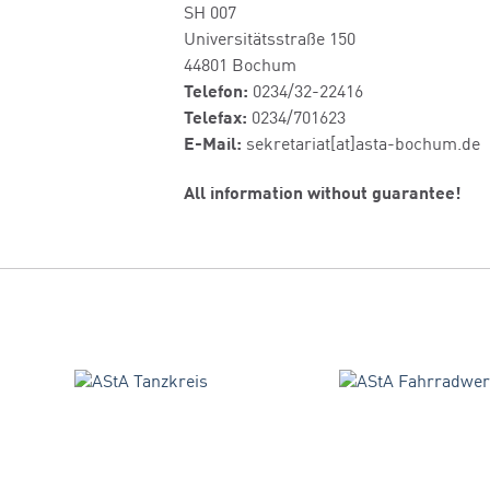
SH 007
Universitätsstraße 150
44801 Bochum
Telefon:
0234/32-22416
Telefax:
0234/701623
E-Mail:
sekretariat[at]asta-bochum.de
All information without guarantee!