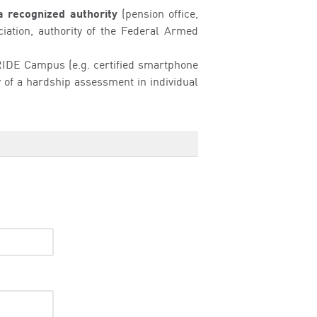
a recognized authority
(pension office,
ciation, authority of the Federal Armed
e RIDE Campus (e.g. certified smartphone
ty of a hardship assessment in individual