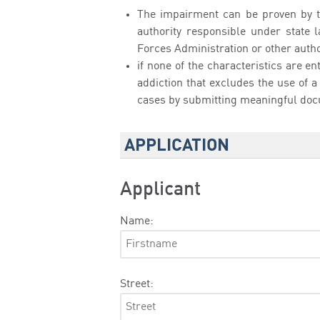
The impairment can be proven by 
authority responsible under state l
Forces Administration or other authori
if none of the characteristics are e
addiction that excludes the use of a
cases by submitting meaningful do
APPLICATION
Applicant
Name:
Street: