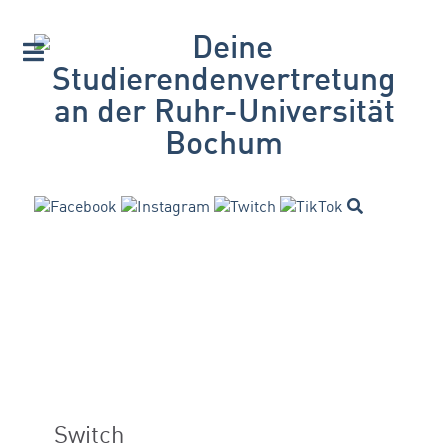
Switch