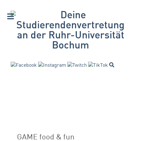
GAME food & fun