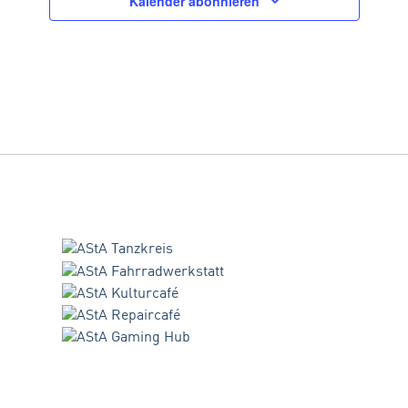
Kalender abonnieren